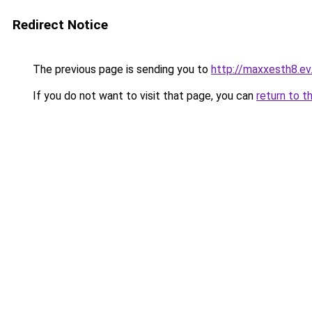
Redirect Notice
The previous page is sending you to
http://maxxesth8.ev.
If you do not want to visit that page, you can
return to t