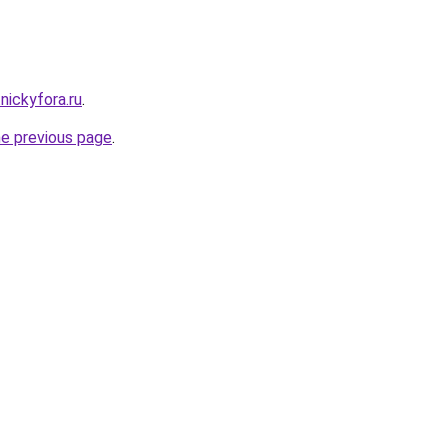
nickyfora.ru
.
he previous page
.