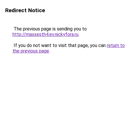
Redirect Notice
The previous page is sending you to
http://maxxesth4.ev.nickyfora.ru
.
If you do not want to visit that page, you can
return to
the previous page
.