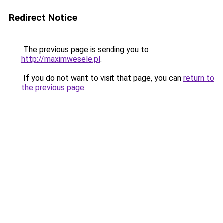
Redirect Notice
The previous page is sending you to
http://maximwesele.pl
.
If you do not want to visit that page, you can
return to
the previous page
.