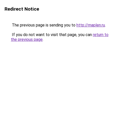
Redirect Notice
The previous page is sending you to
http://maplen.ru
.
If you do not want to visit that page, you can
return to
the previous page
.