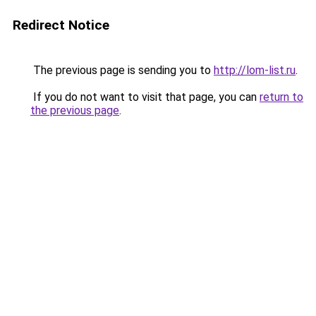
Redirect Notice
The previous page is sending you to
http://lom-list.ru
.
If you do not want to visit that page, you can
return to
the previous page
.