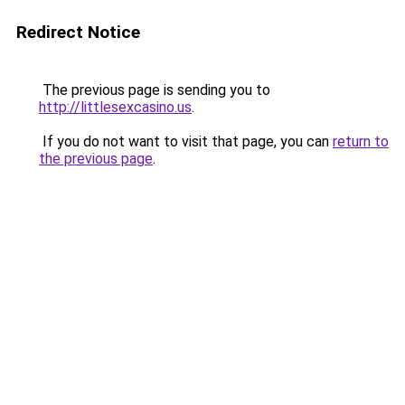
Redirect Notice
The previous page is sending you to
http://littlesexcasino.us
.
If you do not want to visit that page, you can
return to
the previous page
.