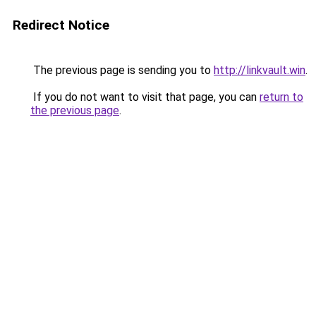
Redirect Notice
The previous page is sending you to
http://linkvault.win
.
If you do not want to visit that page, you can
return to
the previous page
.