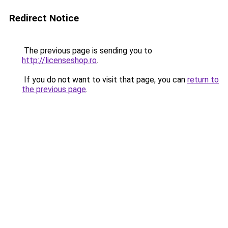
Redirect Notice
The previous page is sending you to
http://licenseshop.ro
.
If you do not want to visit that page, you can
return to
the previous page
.