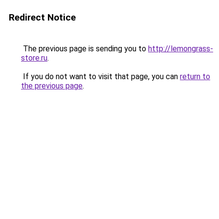
Redirect Notice
The previous page is sending you to
http://lemongrass-
store.ru
.
If you do not want to visit that page, you can
return to
the previous page
.