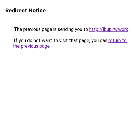
Redirect Notice
The previous page is sending you to
http://lbupirw.work
.
If you do not want to visit that page, you can
return to
the previous page
.