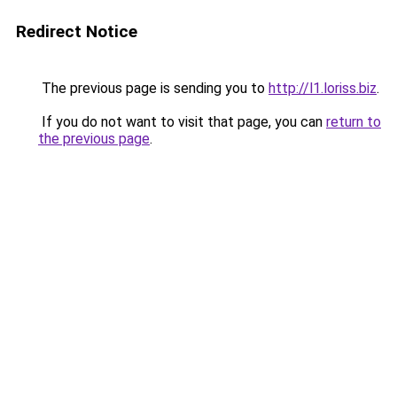
Redirect Notice
The previous page is sending you to
http://l1.loriss.biz
.
If you do not want to visit that page, you can
return to
the previous page
.