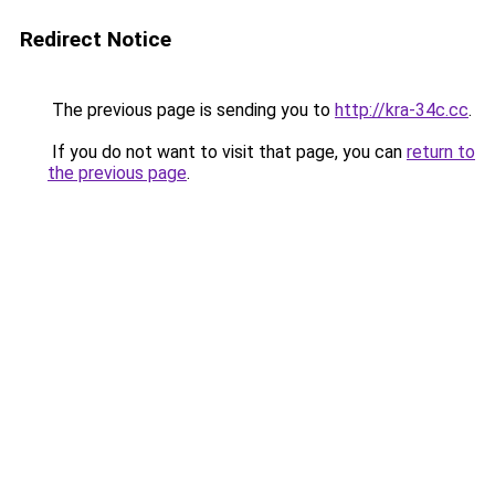
Redirect Notice
The previous page is sending you to
http://kra-34c.cc
.
If you do not want to visit that page, you can
return to
the previous page
.