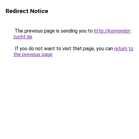
Redirect Notice
The previous page is sending you to
http://komondor-
zucht.de
.
If you do not want to visit that page, you can
return to
the previous page
.