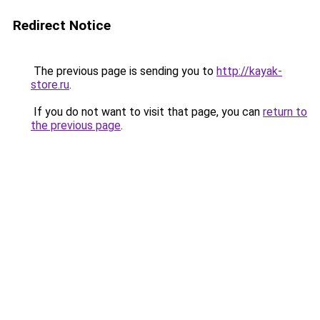
Redirect Notice
The previous page is sending you to
http://kayak-
store.ru
.
If you do not want to visit that page, you can
return to
the previous page
.