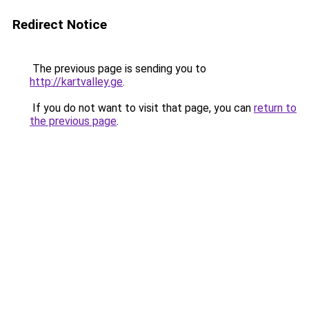
Redirect Notice
The previous page is sending you to
http://kartvalley.ge
.
If you do not want to visit that page, you can
return to
the previous page
.