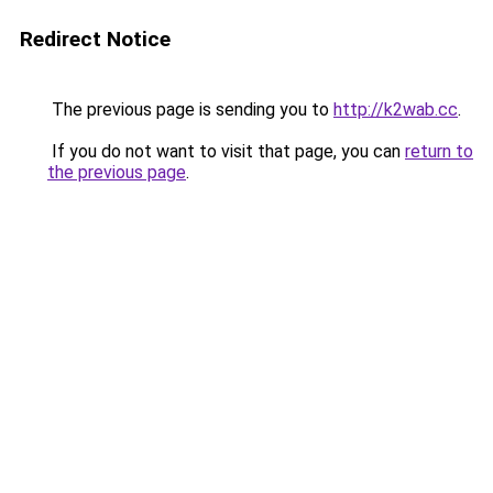
Redirect Notice
The previous page is sending you to
http://k2wab.cc
.
If you do not want to visit that page, you can
return to
the previous page
.