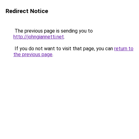
Redirect Notice
The previous page is sending you to
http://johngiannetti.net
.
If you do not want to visit that page, you can
return to
the previous page
.