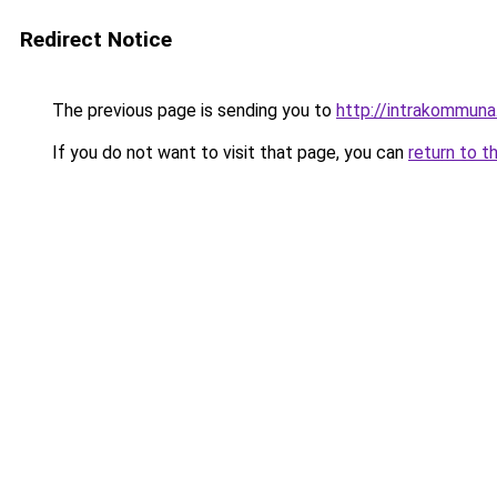
Redirect Notice
The previous page is sending you to
http://intrakommuna
If you do not want to visit that page, you can
return to t