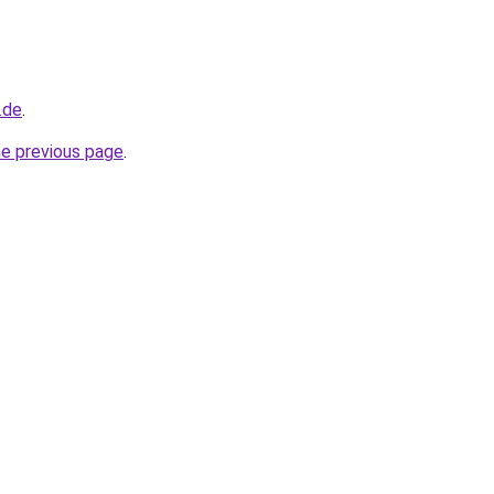
.de
.
he previous page
.