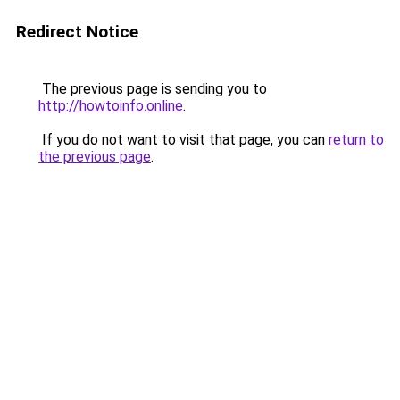
Redirect Notice
The previous page is sending you to
http://howtoinfo.online
.
If you do not want to visit that page, you can
return to
the previous page
.