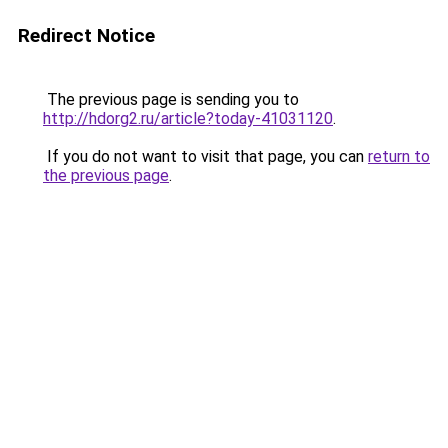
Redirect Notice
The previous page is sending you to
http://hdorg2.ru/article?today-41031120
.
If you do not want to visit that page, you can
return to
the previous page
.