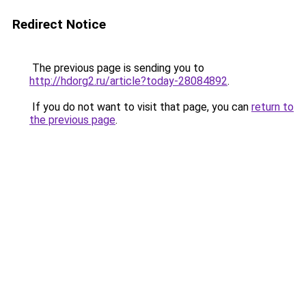
Redirect Notice
The previous page is sending you to
http://hdorg2.ru/article?today-28084892
.
If you do not want to visit that page, you can
return to
the previous page
.