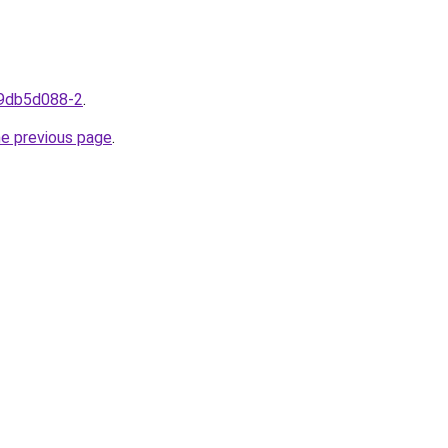
b79db5d088-2
.
he previous page
.