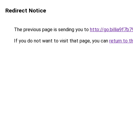
Redirect Notice
The previous page is sending you to
http://go.billia9f7
If you do not want to visit that page, you can
return to t