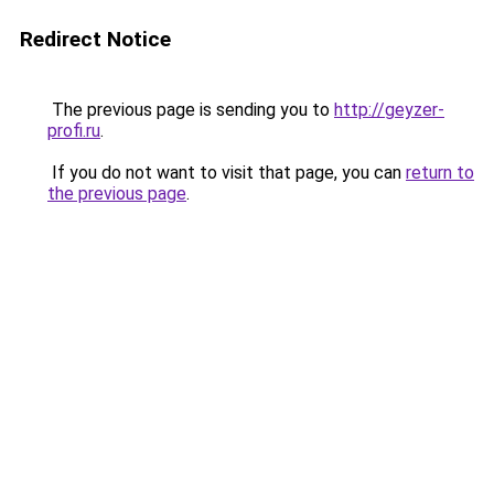
Redirect Notice
The previous page is sending you to
http://geyzer-
profi.ru
.
If you do not want to visit that page, you can
return to
the previous page
.