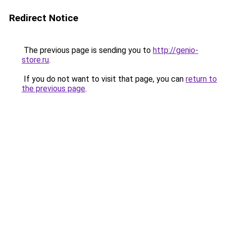
Redirect Notice
The previous page is sending you to
http://genio-
store.ru
.
If you do not want to visit that page, you can
return to
the previous page
.