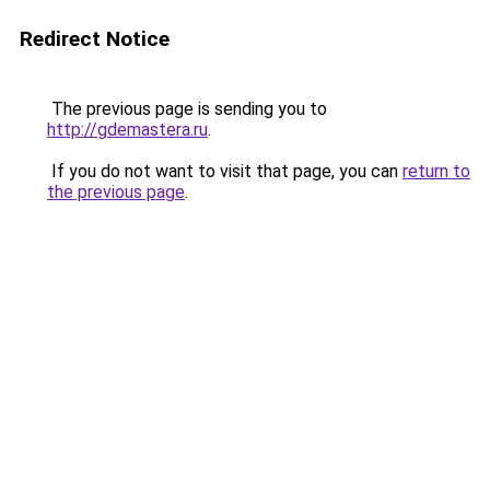
Redirect Notice
The previous page is sending you to
http://gdemastera.ru
.
If you do not want to visit that page, you can
return to
the previous page
.