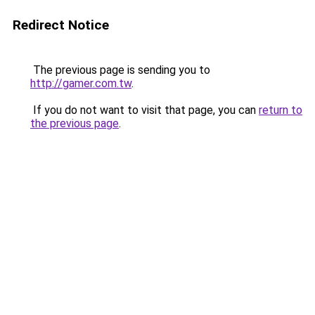
Redirect Notice
The previous page is sending you to
http://gamer.com.tw
.
If you do not want to visit that page, you can
return to
the previous page
.