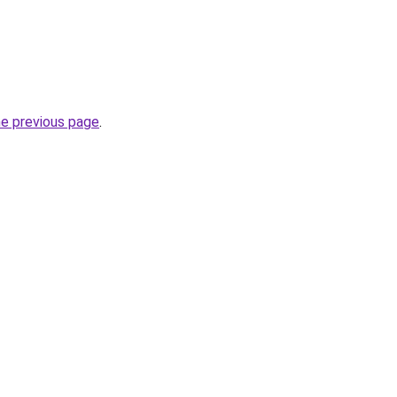
he previous page
.