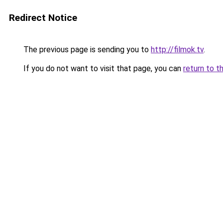
Redirect Notice
The previous page is sending you to
http://filmok.tv
.
If you do not want to visit that page, you can
return to t