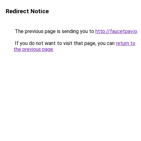
Redirect Notice
The previous page is sending you to
http://faucetpay.io
.
If you do not want to visit that page, you can
return to
the previous page
.