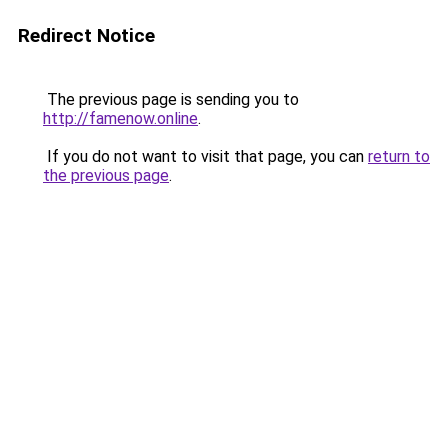
Redirect Notice
The previous page is sending you to
http://famenow.online
.
If you do not want to visit that page, you can
return to
the previous page
.