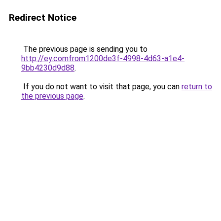
Redirect Notice
The previous page is sending you to
http://ey.comfrom1200de3f-4998-4d63-a1e4-
9bb4230d9d88
.
If you do not want to visit that page, you can
return to
the previous page
.