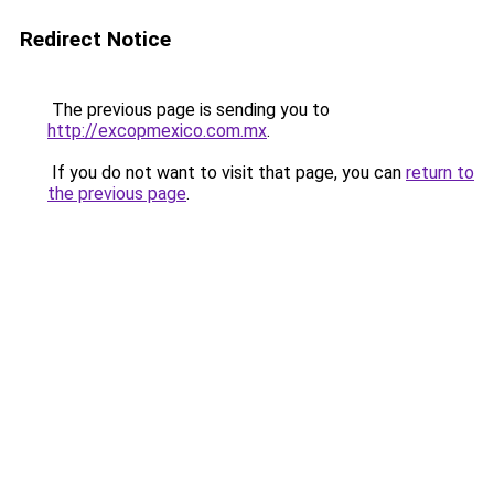
Redirect Notice
The previous page is sending you to
http://excopmexico.com.mx
.
If you do not want to visit that page, you can
return to
the previous page
.