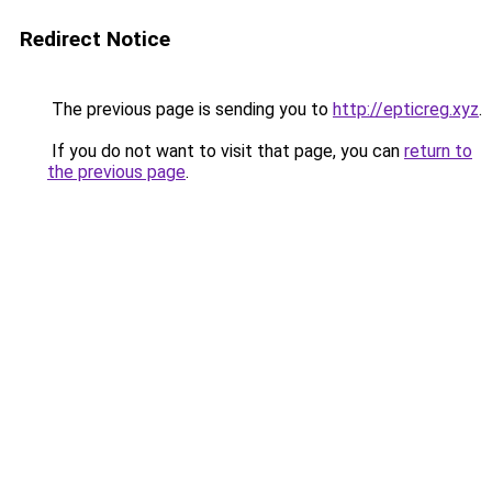
Redirect Notice
The previous page is sending you to
http://epticreg.xyz
.
If you do not want to visit that page, you can
return to
the previous page
.