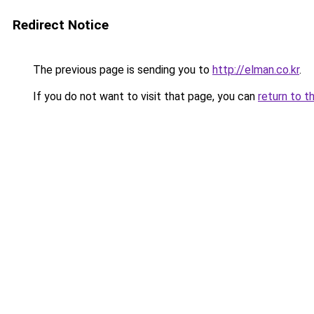
Redirect Notice
The previous page is sending you to
http://elman.co.kr
.
If you do not want to visit that page, you can
return to t