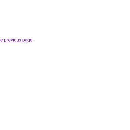
he previous page
.