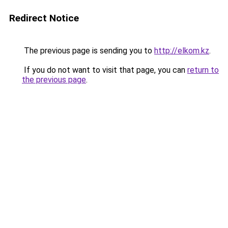
Redirect Notice
The previous page is sending you to
http://elkom.kz
.
If you do not want to visit that page, you can
return to
the previous page
.