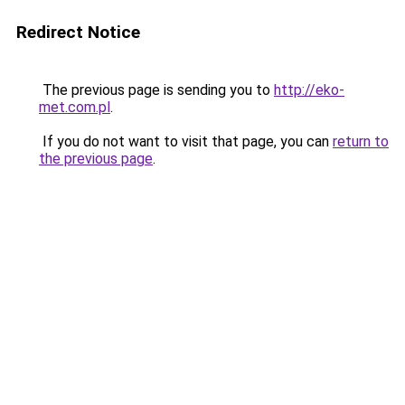
Redirect Notice
The previous page is sending you to
http://eko-
met.com.pl
.
If you do not want to visit that page, you can
return to
the previous page
.