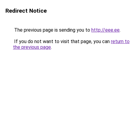
Redirect Notice
The previous page is sending you to
http://eee.ee
.
If you do not want to visit that page, you can
return to
the previous page
.