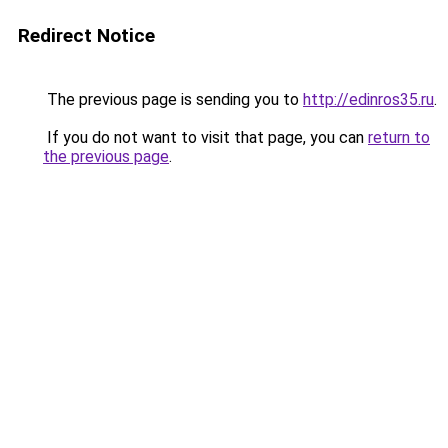
Redirect Notice
The previous page is sending you to
http://edinros35.ru
.
If you do not want to visit that page, you can
return to
the previous page
.