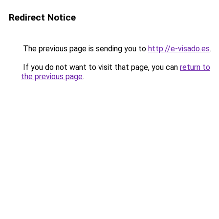
Redirect Notice
The previous page is sending you to
http://e-visado.es
.
If you do not want to visit that page, you can
return to
the previous page
.