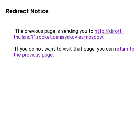
Redirect Notice
The previous page is sending you to
http://difort-
thailand11.rocket.denisyakovlev.moscow
.
If you do not want to visit that page, you can
return to
the previous page
.