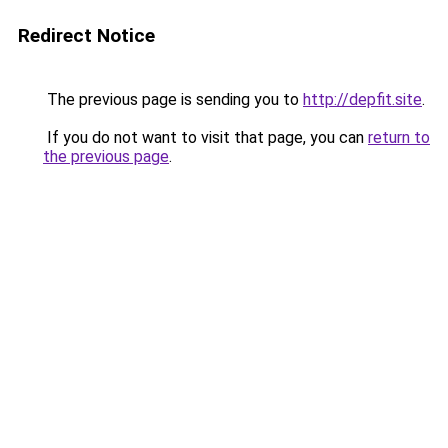
Redirect Notice
The previous page is sending you to
http://depfit.site
.
If you do not want to visit that page, you can
return to
the previous page
.