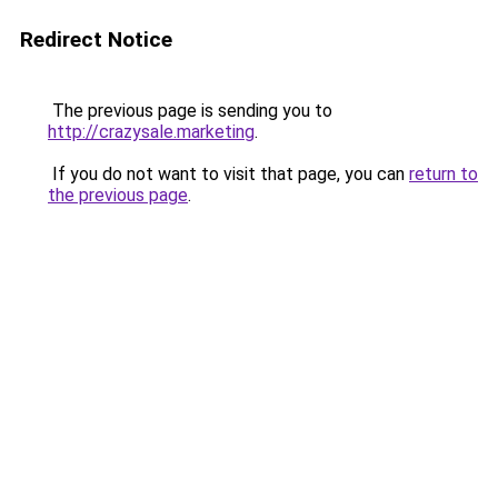
Redirect Notice
The previous page is sending you to
http://crazysale.marketing
.
If you do not want to visit that page, you can
return to
the previous page
.