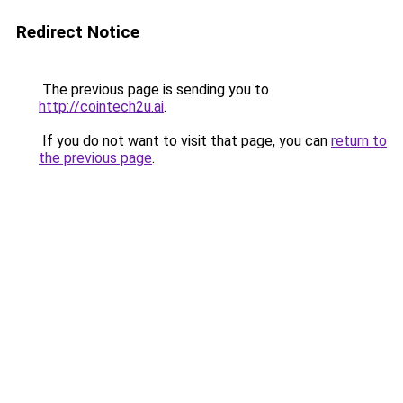
Redirect Notice
The previous page is sending you to
http://cointech2u.ai
.
If you do not want to visit that page, you can
return to
the previous page
.