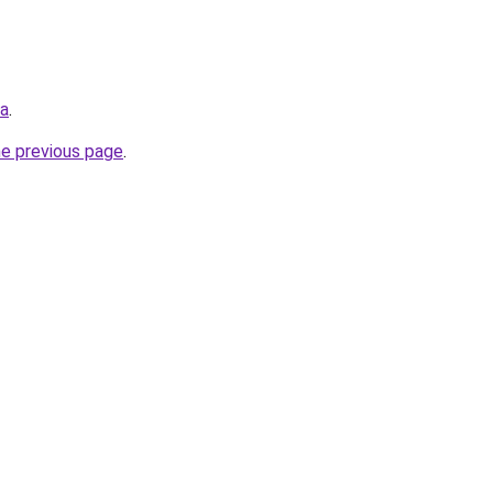
ua
.
he previous page
.