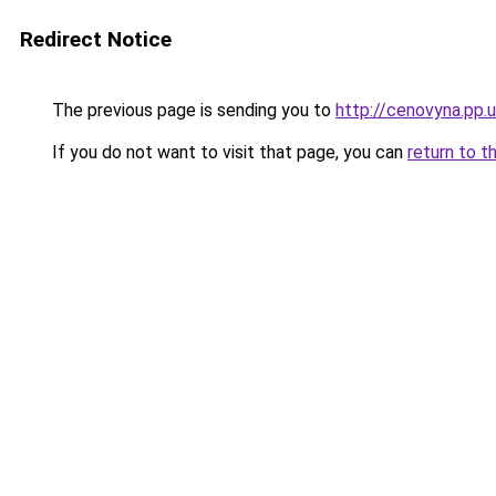
Redirect Notice
The previous page is sending you to
http://cenovyna.pp.
If you do not want to visit that page, you can
return to t