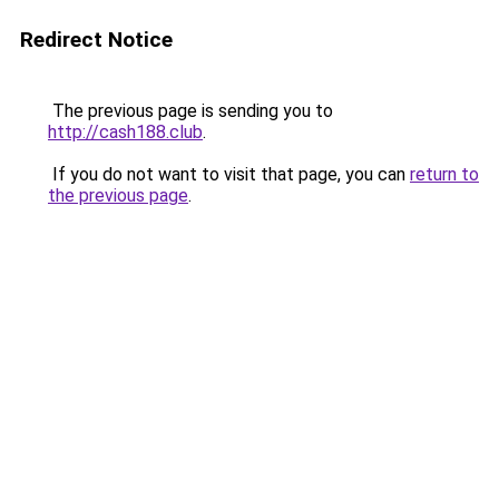
Redirect Notice
The previous page is sending you to
http://cash188.club
.
If you do not want to visit that page, you can
return to
the previous page
.