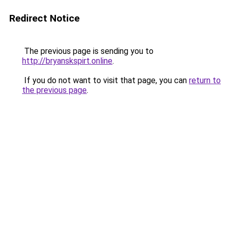
Redirect Notice
The previous page is sending you to
http://bryanskspirt.online
.
If you do not want to visit that page, you can
return to
the previous page
.