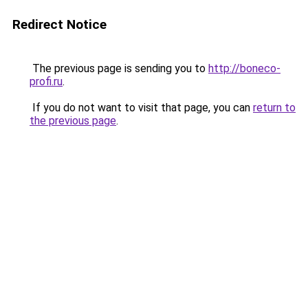
Redirect Notice
The previous page is sending you to
http://boneco-
profi.ru
.
If you do not want to visit that page, you can
return to
the previous page
.