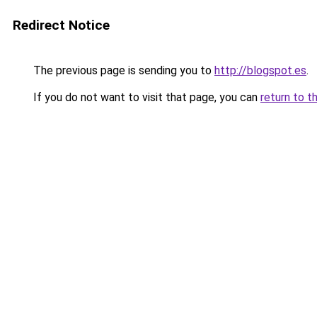
Redirect Notice
The previous page is sending you to
http://blogspot.es
.
If you do not want to visit that page, you can
return to t