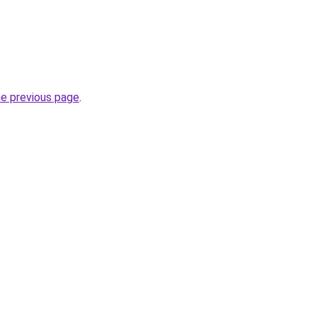
he previous page
.