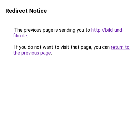
Redirect Notice
The previous page is sending you to
http://bild-und-
film.de
.
If you do not want to visit that page, you can
return to
the previous page
.