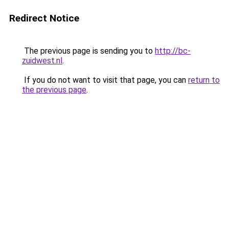
Redirect Notice
The previous page is sending you to
http://bc-
zuidwest.nl
.
If you do not want to visit that page, you can
return to
the previous page
.