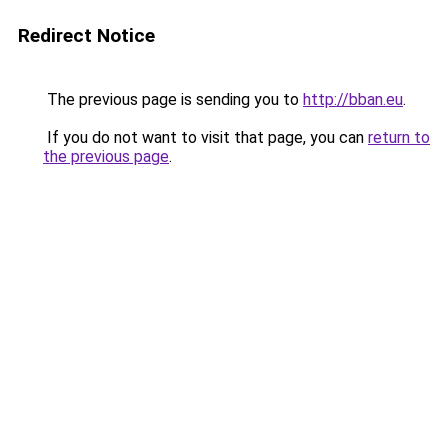
Redirect Notice
The previous page is sending you to
http://bban.eu
.
If you do not want to visit that page, you can
return to
the previous page
.